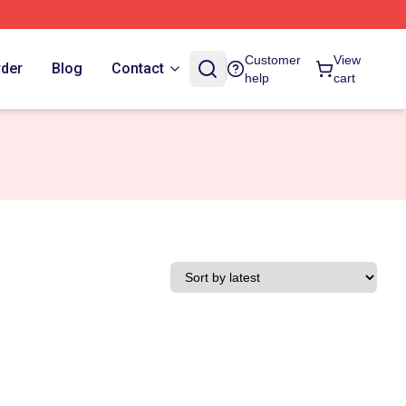
Customer
View
rder
Blog
Contact
help
cart