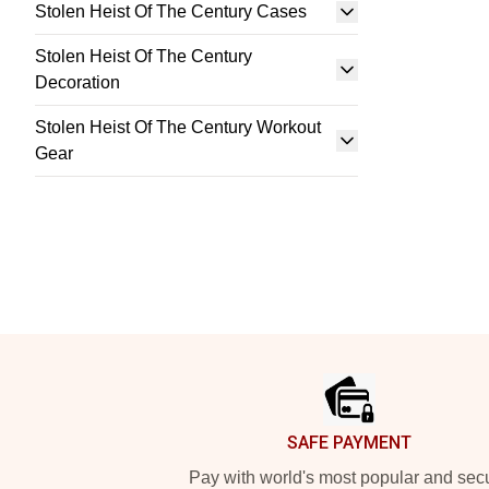
Stolen Heist Of The Century Cases
Stolen Heist Of The Century
Decoration
Stolen Heist Of The Century Workout
Gear
Footer
SAFE PAYMENT
Pay with world's most popular and sec