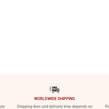
WORLDWIDE SHIPPING
ure
Shipping fees and delivery time depends on
Ro