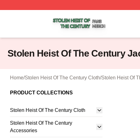
Stolen Heist Of The Century Shop ⚡️ Officially Licensed S
Stolen Heist Of The Century Ja
Home
/
Stolen Heist Of The Century Cloth
/
Stolen Heist Of 
PRODUCT COLLECTIONS
Stolen Heist Of The Century Cloth
Stolen Heist Of The Century
Accessories