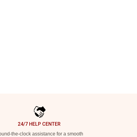
24/7 HELP CENTER
und-the-clock assistance for a smooth