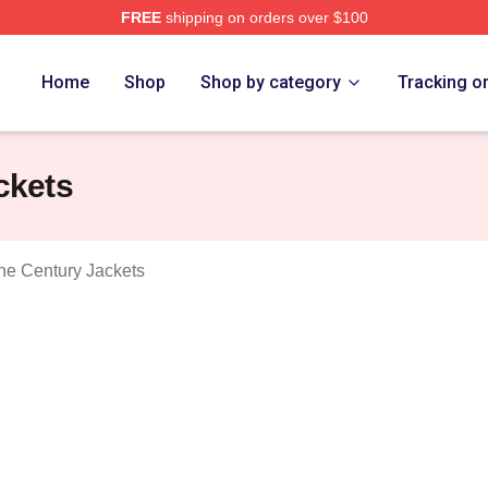
FREE
shipping on orders over $100
tolen Heist Of The Century Merch Store
Home
Shop
Shop by category
Tracking o
ckets
The Century Jackets