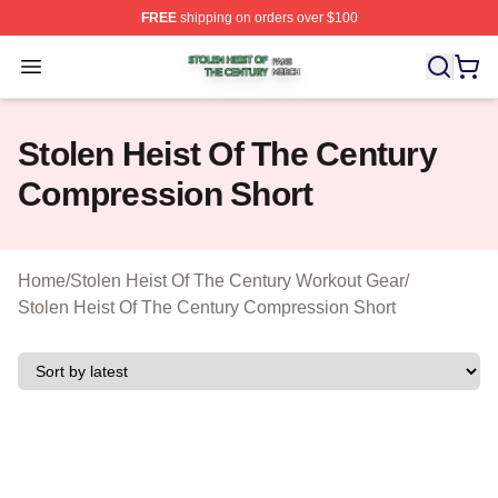
FREE
shipping on orders over $100
Stolen Heist Of The Century Shop ⚡️ Officially Licensed
Open menu
Stolen Heist Of The Century
Compression Short
Home
/
Stolen Heist Of The Century Workout Gear
/
Stolen Heist Of The Century Compression Short