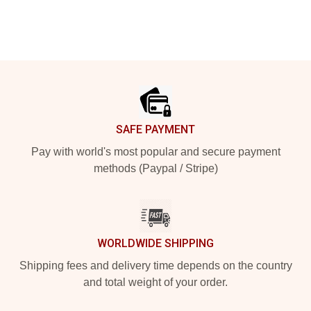
Footer
SAFE PAYMENT
Pay with world's most popular and secure payment
methods (Paypal / Stripe)
WORLDWIDE SHIPPING
Shipping fees and delivery time depends on the country
and total weight of your order.