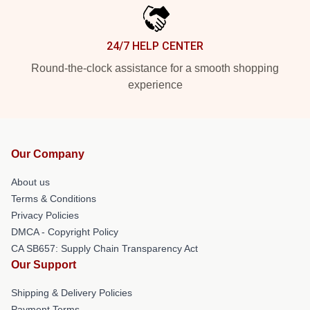
24/7 HELP CENTER
Round-the-clock assistance for a smooth shopping
experience
Our Company
About us
Terms & Conditions
Privacy Policies
DMCA - Copyright Policy
CA SB657: Supply Chain Transparency Act
Our Support
Shipping & Delivery Policies
Payment Terms