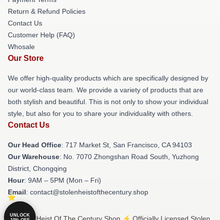
Return & Refund Policies
Contact Us
Customer Help (FAQ)
Whosale
Our Store
We offer high-quality products which are specifically designed by
our world-class team. We provide a variety of products that are
both stylish and beautiful. This is not only to show your individual
style, but also for you to share your individuality with others.
Contact Us
Our Head Office
: 717 Market St, San Francisco, CA 94103
Our Warehouse
: No. 7070 Zhongshan Road South, Yuzhong
District, Chongqing
Hour
: 9AM – 5PM (Mon – Fri)
Email
: contact@stolenheistofthecentury.shop
UNLOCK
© Stolen Heist Of The Century Shop ⚡️ Officially Licensed Stolen
10% OFF